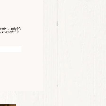
only available
 is available