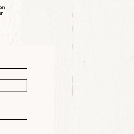
ion
ur