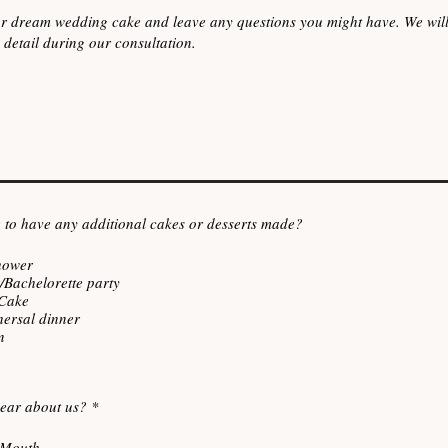
 to have any additional cakes or desserts made?
hower
/Bachelorette party
Cake
hersal dinner
n
R
ear about us?
*
e
q
-Mouth