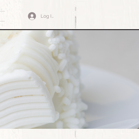
Log In