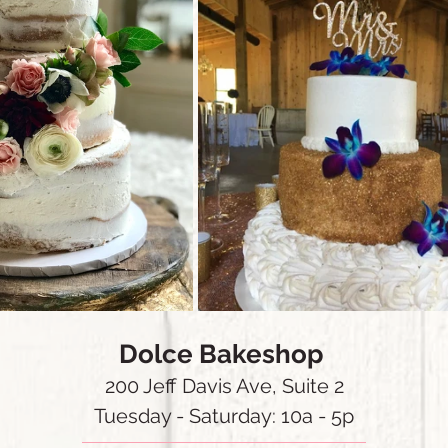
Dolce Bakeshop
200 Jeff Davis Ave, Suite 2
Tuesday - Saturday: 10a - 5p