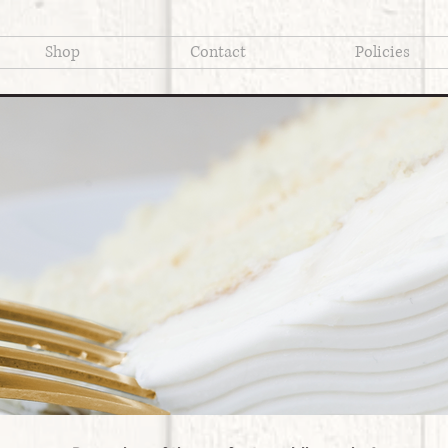
Shop
Contact
Policies