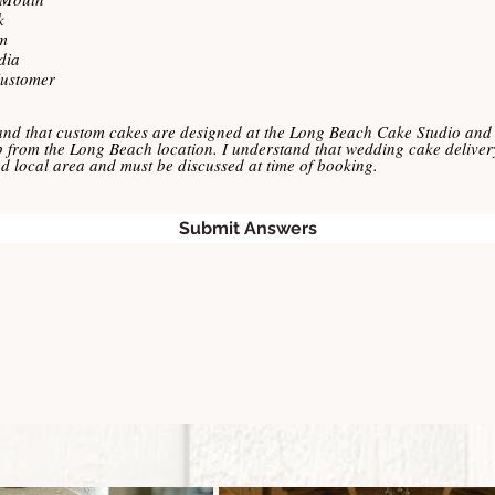
u
k
i
r
m
e
dia
d
Customer
and that custom cakes are designed at the Long Beach Cake Studio and 
p from the Long Beach location. I understand that wedding cake delivery
ted local area and must be discussed at time of booking.
Submit Answers