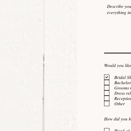
Would you like
Bridal S
Bachelor
Grooms 
Dress re
Receptio
Other
How did you h
Word-of