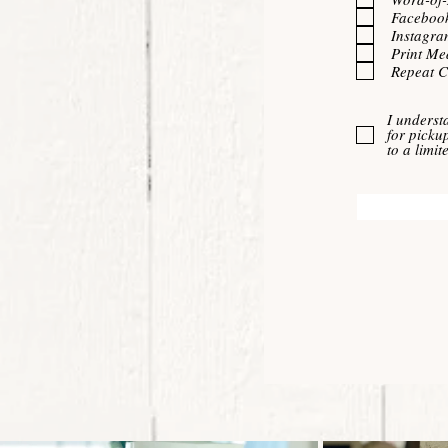
Faceboo
Instagra
Print Me
Repeat 
I underst
for picku
to a limi