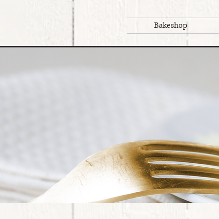
Bakeshop