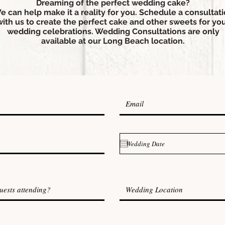
Dreaming of the perfect wedding cake?
e can help make it a reality for you. Schedule a consultat
with us to create the perfect cake and other sweets for yo
wedding celebrations. Wedding Consultations are only
available at our Long Beach location.