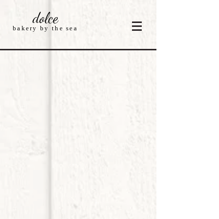
dolce
bakery by the sea
Store
/
Cakes