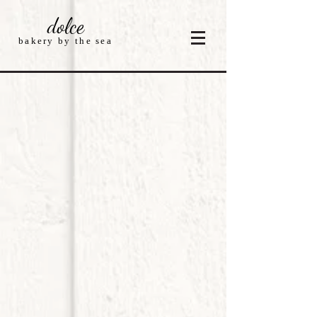
dolce
bakery by the sea
Store
/
Cakes