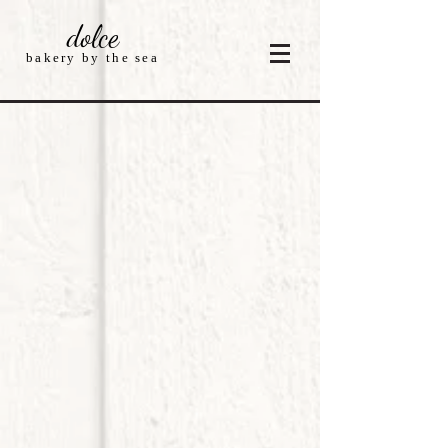
dolce
bakery by the sea
Store
/
Fourth Of July