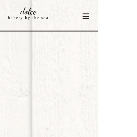
dolce
bakery by the sea
Sorry, the requested product is not available
My Account
Track Orders
Shopping Bag
Display prices in:
USD