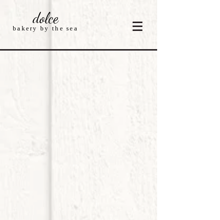
dolce
bakery by the sea
Store
/
Cakes