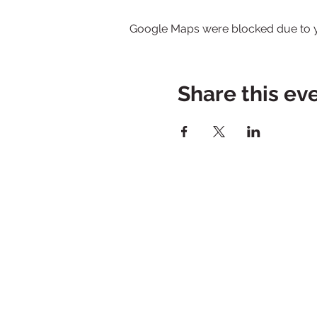
Google Maps were blocked due to yo
Share this ev