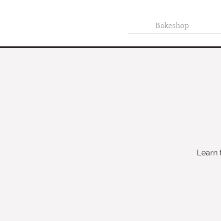
Bakeshop
Learn 