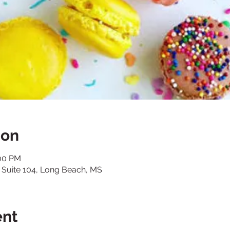
ion
:00 PM
., Suite 104, Long Beach, MS
ent