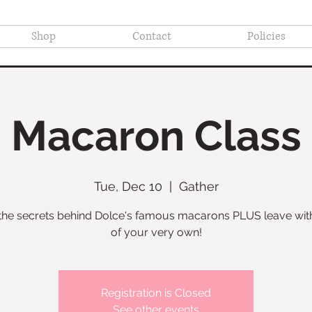
Shop
Contact
Policies
Macaron Class
Tue, Dec 10
  |  
Gather
the secrets behind Dolce's famous macarons PLUS leave wit
of your very own!
Registration is Closed
See other events