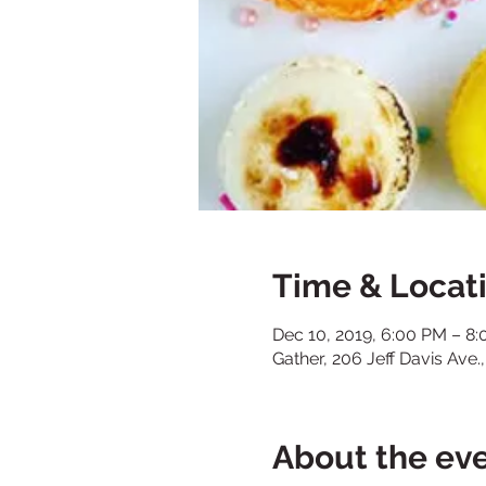
Time & Locat
Dec 10, 2019, 6:00 PM – 8
Gather, 206 Jeff Davis Ave
About the ev