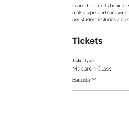
Learn the secrets behind D
make, pipe, and sandwich to
per student includes a bo
Tickets
Ticket type
Macaron Class
More info