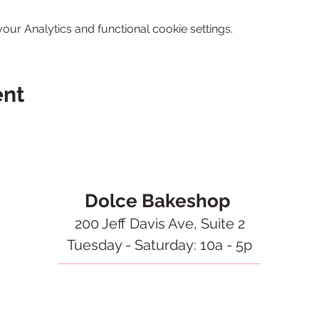
ur Analytics and functional cookie settings.
ent
Dolce Bakeshop
200 Jeff Davis Ave, Suite 2
Tuesday - Saturday: 10a - 5p