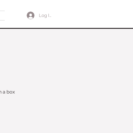
Log In
h a box