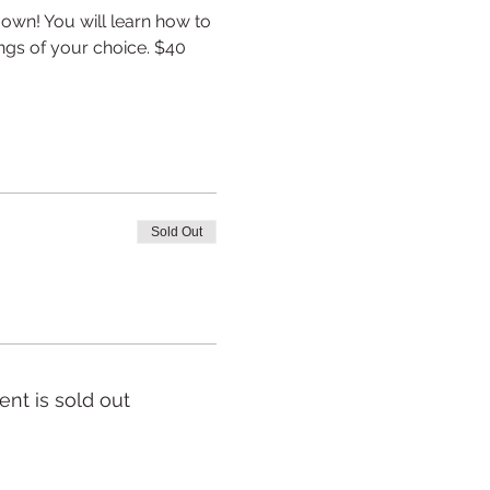
wn! You will learn how to 
ngs of your choice. $40 
Sold Out
ent is sold out