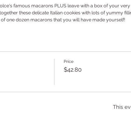
olce's famous macarons PLUS leave with a box of your very o
gether these delicate Italian cookies with lots of yummy filli
x of one dozen macarons that you will have made yourself!
Price
$42.80
This ev