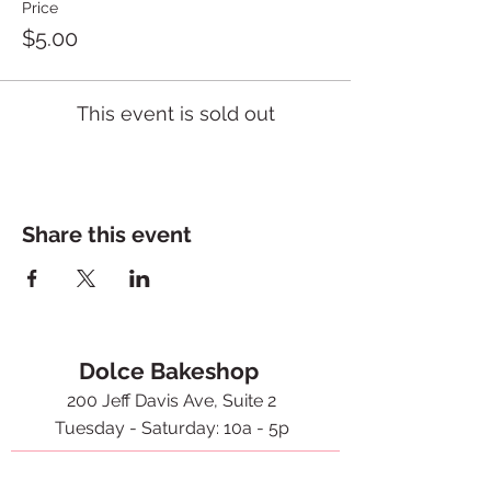
Price
$5.00
This event is sold out
Share this event
Dolce Bakeshop
200 Jeff Davis Ave, Suite 2
Tuesday - Saturday: 10a - 5p