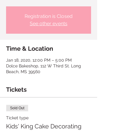
Registration is Closed
See other events
Time & Location
Jan 18, 2020, 12:00 PM – 5:00 PM
Dolce Bakeshop, 112 W Third St. Long
Beach, MS 39560
Tickets
Sold Out
Ticket type
Kids' King Cake Decorating