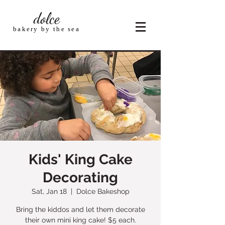
dolce
bakery by the sea
Kids' King Cake
Decorating
Sat, Jan 18
  |  
Dolce Bakeshop
Bring the kiddos and let them decorate
their own mini king cake! $5 each.