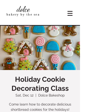
dolce
bakery by the sea
Holiday Cookie
Decorating Class
Sat, Dec 12
  |  
Dolce Bakeshop
Come learn how to decorate delicious
shortbread cookies for the holidays!