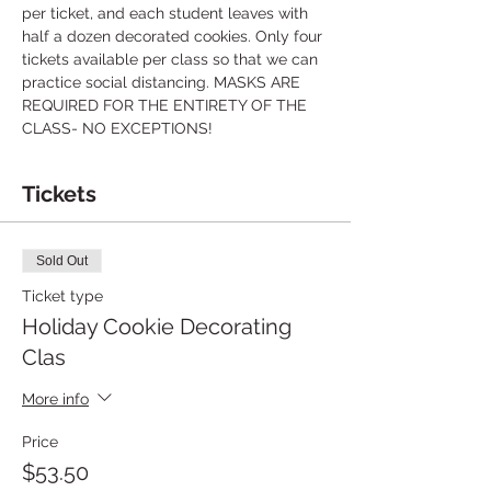
per ticket, and each student leaves with 
half a dozen decorated cookies. Only four 
tickets available per class so that we can 
practice social distancing. MASKS ARE 
REQUIRED FOR THE ENTIRETY OF THE 
CLASS- NO EXCEPTIONS! 
Tickets
Sold Out
Ticket type
Holiday Cookie Decorating
Clas
More info
Price
$53.50