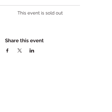
This event is sold out
Share this event
Dolce Bakeshop
200 Jeff Davis Ave, Suite 2
Tuesday - Saturday: 10a - 5p