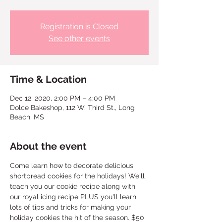
Registration is Closed
See other events
Time & Location
Dec 12, 2020, 2:00 PM – 4:00 PM
Dolce Bakeshop, 112 W. Third St., Long
Beach, MS
About the event
Come learn how to decorate delicious 
shortbread cookies for the holidays! We'll 
teach you our cookie recipe along with 
our royal icing recipe PLUS you'll learn 
lots of tips and tricks for making your 
holiday cookies the hit of the season. $50 