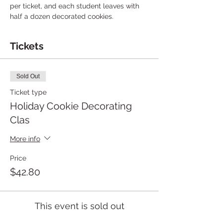
per ticket, and each student leaves with 
half a dozen decorated cookies.
Tickets
Sold Out
Ticket type
Holiday Cookie Decorating
Clas
More info
Price
$42.80
This event is sold out