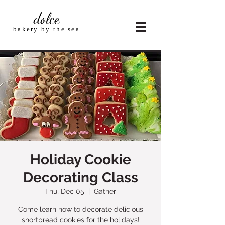
dolce
bakery by the sea
Holiday Cookie
Decorating Class
Thu, Dec 05
  |  
Gather
Come learn how to decorate delicious
shortbread cookies for the holidays!