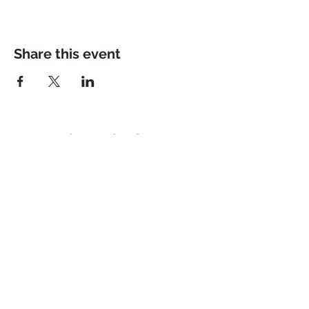
Share this event
Dolce Bakeshop
200 Jeff Davis Ave, Suite 2
Tuesday - Saturday: 10a - 5p