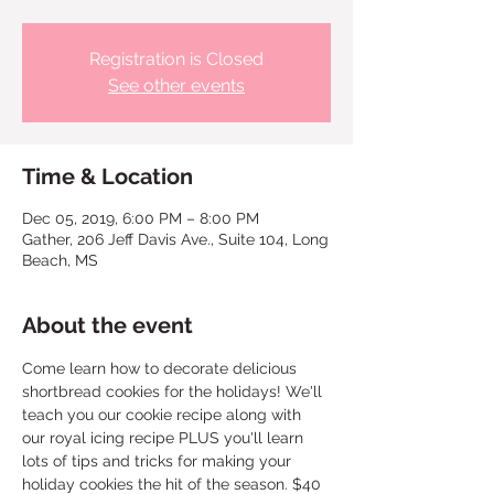
Registration is Closed
See other events
Time & Location
Dec 05, 2019, 6:00 PM – 8:00 PM
Gather, 206 Jeff Davis Ave., Suite 104, Long
Beach, MS
About the event
Come learn how to decorate delicious 
shortbread cookies for the holidays! We'll 
teach you our cookie recipe along with 
our royal icing recipe PLUS you'll learn 
lots of tips and tricks for making your 
holiday cookies the hit of the season. $40 