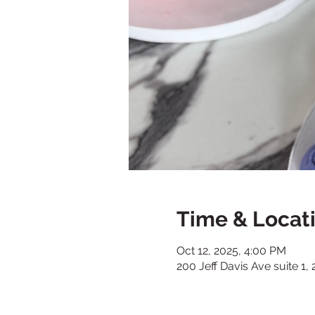
Time & Locat
Oct 12, 2025, 4:00 PM
200 Jeff Davis Ave suite 1