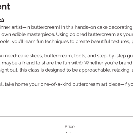
ent
🍰
nner artist—in buttercream! In this hands-on cake decorating c
y own edible masterpiece. Using colored buttercream as your “
ols, you’ll learn fun techniques to create beautiful textures, 
ou need: cake slices, buttercream, tools, and step-by-step gu
nd maybe a friend to share the fun with!). Whether you’re bran
 night out, this class is designed to be approachable, relaxing
u’ll take home your one-of-a-kind buttercream art piece—if you d
Price