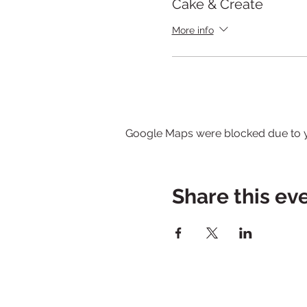
Cake & Create
More info
Google Maps were blocked due to yo
Share this ev