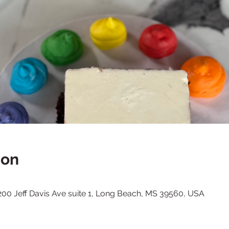
ion
, 200 Jeff Davis Ave suite 1, Long Beach, MS 39560, USA