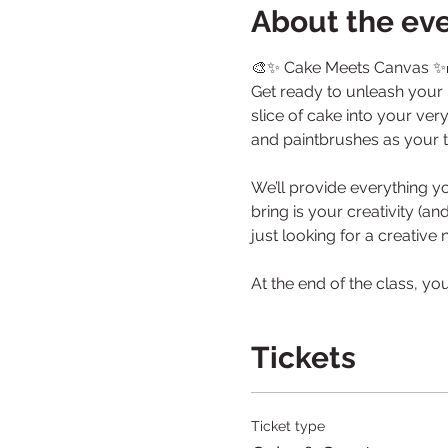
About the ev
🎨✨ Cake Meets Canvas ✨
Get ready to unleash your i
slice of cake into your ver
and paintbrushes as your to
We’ll provide everything y
bring is your creativity (a
just looking for a creative
At the end of the class, yo
Tickets
Ticket type