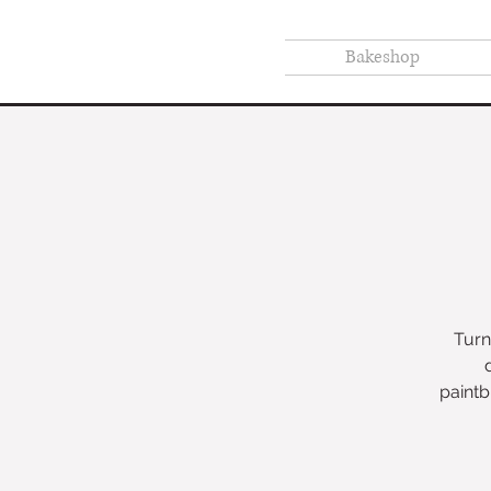
Bakeshop
Turn
paintb