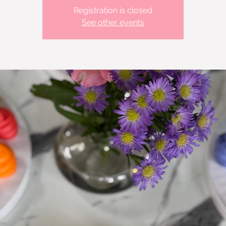
Registration is closed
See other events