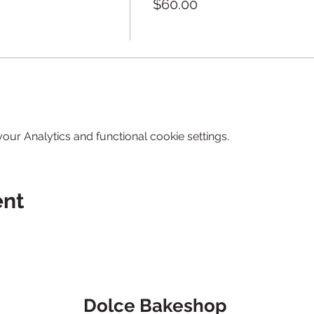
$60.00
ur Analytics and functional cookie settings.
ent
Dolce Bakeshop