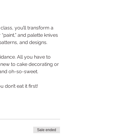
lass, you’ll transform a 
paint,” and palette knives 
patterns, and designs.
idance. All you have to 
d new to cake decorating or 
, and oh-so-sweet.
on’t eat it first!
Sale ended