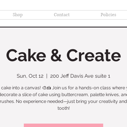
Shop
Contact
Policies
Cake & Create
Sun, Oct 12
  |  
200 Jeff Davis Ave suite 1
 cake into a canvas! 🎨🍰 Join us for a hands-on class where y
decorate a slice of cake using buttercream, palette knives, an
rushes. No experience needed—just bring your creativity an
tooth!