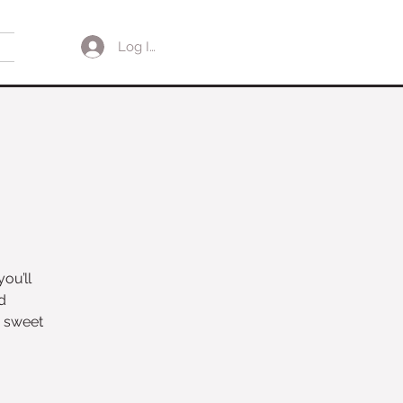
Log In
ou’ll
d
d sweet